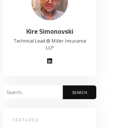
Kire Simonovski
Technical Lead @ Miller Insurance
LLP
FEATURED