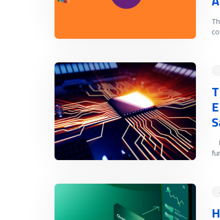
A
Th
co
READ MORE
T
E
S
In
fu
READ MORE
H