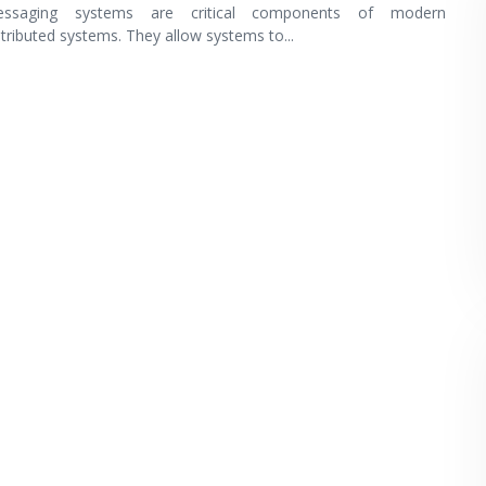
ssaging systems are critical components of modern
stributed systems. They allow systems to
...