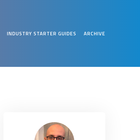
INDUSTRY STARTER GUIDES
ARCHIVE