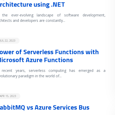
rchitecture using .NET
 the ever-evolving landscape of software development,
chitects and developers are constantly
...
JUL 22, 2023
ower of Serverless Functions with
icrosoft Azure Functions
 recent years, serverless computing has emerged as a
volutionary paradigm in the world of
...
APR 15, 2023
abbitMQ vs Azure Services Bus