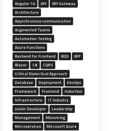
Angular 14
API
API Gateway
Architecture
Asynchronous communication
Augmented Teams
Automation Testing
Azure Functions
Backend for Frontend
BDD
BFF
Blazor
C#
CQRS
Critical Dialectical Approach
Database
Deployment
DevOps
Framework
Frontend
Induction
Infrastructure
IT Industry
Junior Developer
Leadership
Management
Menotring
Microservices
Microsoft Azure