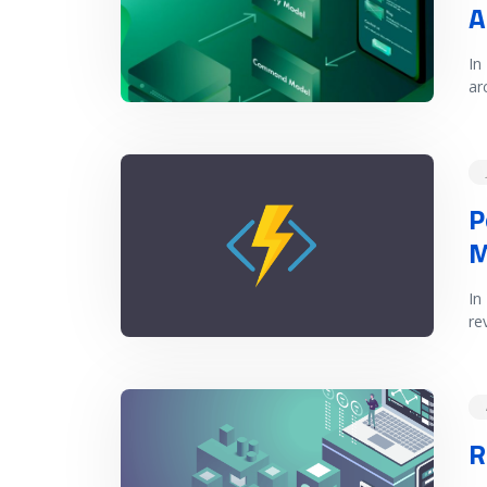
A
In
ar
READ MORE
P
M
In
re
READ MORE
R