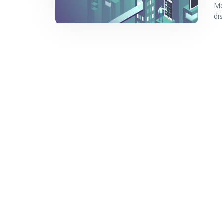
Me
di