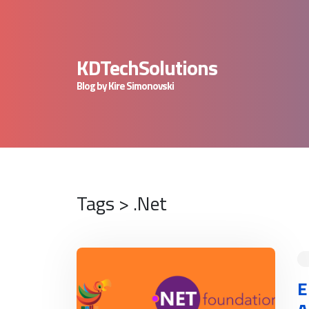
KDTechSolutions
Blog by Kire Simonovski
Tags > .Net
READ MORE
E