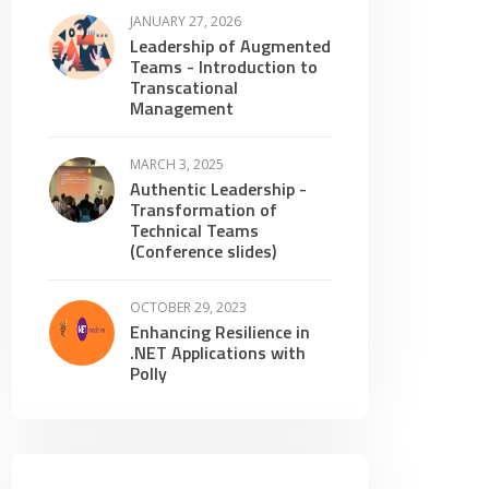
JANUARY 27, 2026
Leadership of Augmented
Teams - Introduction to
Transcational
Management
MARCH 3, 2025
Authentic Leadership -
Transformation of
Technical Teams
(Conference slides)
OCTOBER 29, 2023
Enhancing Resilience in
.NET Applications with
Polly