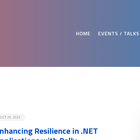
HOME
EVENTS / TALKS
OCT 29, 2023
nhancing Resilience in .NET