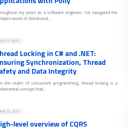
pplications with Polly
roughout my years as a software engineer, I've navigated the
mplex world of distributed
...
OCT 13, 2023
hread Locking in C# and .NET:
nsuring Synchronization, Thread
afety and Data Integrity
 the realm of concurrent programming, thread locking is a
ndamental concept that
...
AUG 13, 2023
igh-level overview of CQRS