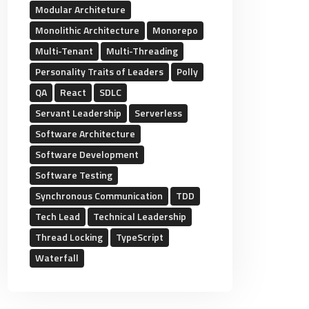
Modular Architeture
Monolithic Architecture
Monorepo
Multi-Tenant
Multi-Threading
Personality Traits of Leaders
Polly
QA
React
SDLC
Servant Leadership
Serverless
Software Architecture
Software Development
Software Testing
Synchronous Communication
TDD
Tech Lead
Technical Leadership
Thread Locking
TypeScript
Waterfall