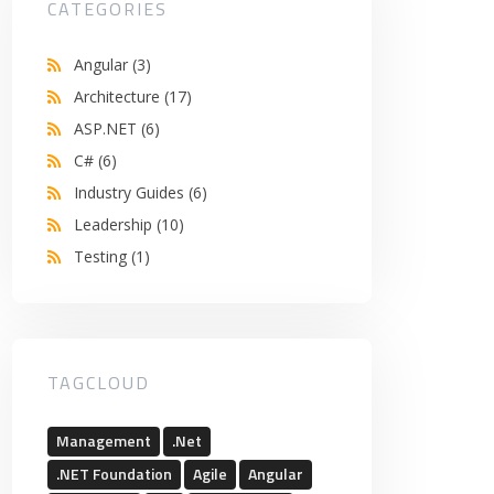
CATEGORIES
Angular
(3)
Architecture
(17)
ASP.NET
(6)
C#
(6)
Industry Guides
(6)
Leadership
(10)
Testing
(1)
TAGCLOUD
Management
.Net
.NET Foundation
Agile
Angular