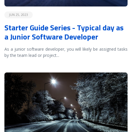
JUN 25, 2023
Starter Guide Series - Typical day as
a Junior Software Developer
As a junior software developer, you will likely be assigned tasks
by the team lead or project
...
READ MORE