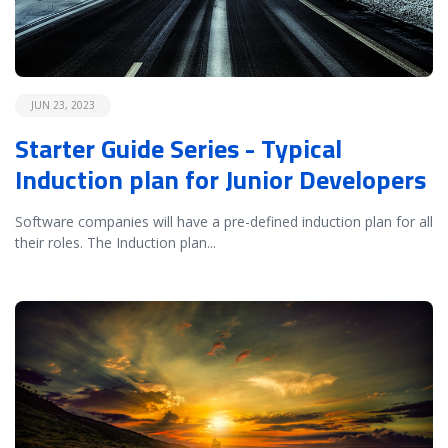
JUN 23, 2023
Starter Guide Series - Typical
Induction plan for Junior Developers
Software companies will have a pre-defined induction plan for all
their roles. The Induction plan
...
READ MORE