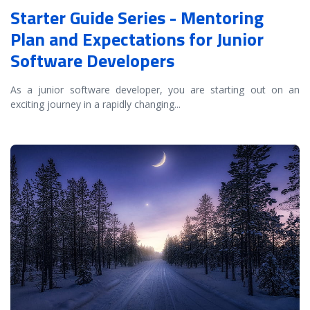
Starter Guide Series - Mentoring
Plan and Expectations for Junior
Software Developers
As a junior software developer, you are starting out on an
exciting journey in a rapidly changing
...
READ MORE