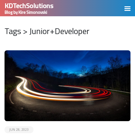
KDTechSolutions
Blog by Kire Simonovski
Tags > Junior+Developer
READ MORE
JUN 28, 2023