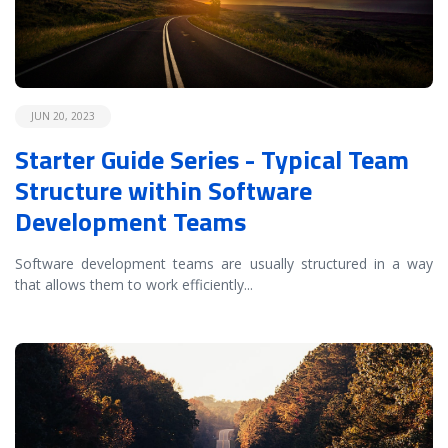
JUN 20, 2023
Starter Guide Series - Typical Team
Structure within Software
Development Teams
Software development teams are usually structured in a way
that allows them to work efficiently
...
READ MORE