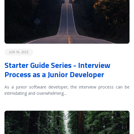
JUN 16, 2023
Starter Guide Series - Interview
Process as a Junior Developer
As a junior software developer, the interview process can be
intimidating and overwhelming.
...
READ MORE