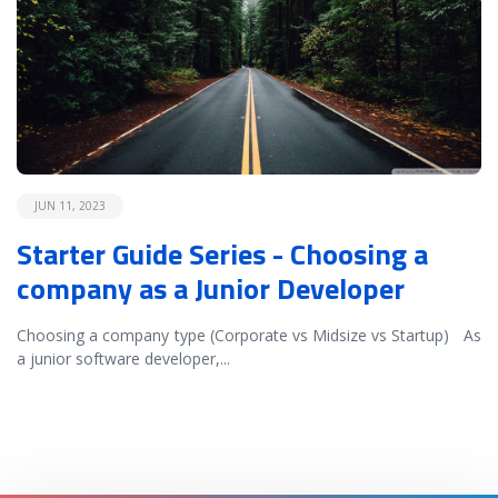
JUN 11, 2023
Starter Guide Series - Choosing a
company as a Junior Developer
Choosing a company type (Corporate vs Midsize vs Startup) As
a junior software developer,
...