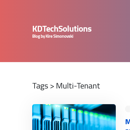
KDTechSolutions
Blog by Kire Simonovski
Tags > Multi-Tenant
READ MORE
M