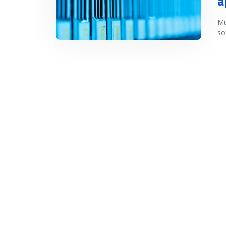
a
Mu
so