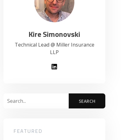
Kire Simonovski
Technical Lead @ Miller Insurance
LLP
FEATURED