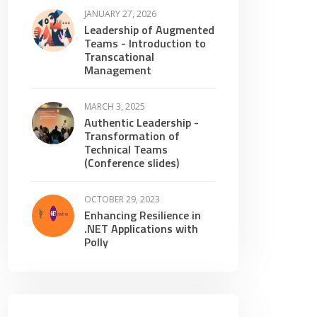
JANUARY 27, 2026
Leadership of Augmented
Teams - Introduction to
Transcational
Management
MARCH 3, 2025
Authentic Leadership -
Transformation of
Technical Teams
(Conference slides)
OCTOBER 29, 2023
Enhancing Resilience in
.NET Applications with
Polly