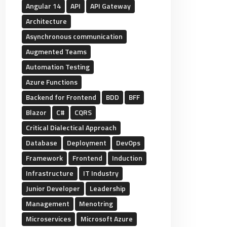
Angular 14
API
API Gateway
Architecture
Asynchronous communication
Augmented Teams
Automation Testing
Azure Functions
Backend for Frontend
BDD
BFF
Blazor
C#
CQRS
Critical Dialectical Approach
Database
Deployment
DevOps
Framework
Frontend
Induction
Infrastructure
IT Industry
Junior Developer
Leadership
Management
Menotring
Microservices
Microsoft Azure