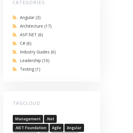
CATEGORIES
Angular
(3)
Architecture
(17)
ASP.NET
(6)
C#
(6)
Industry Guides
(6)
Leadership
(10)
Testing
(1)
TAGCLOUD
Management
.Net
.NET Foundation
Agile
Angular