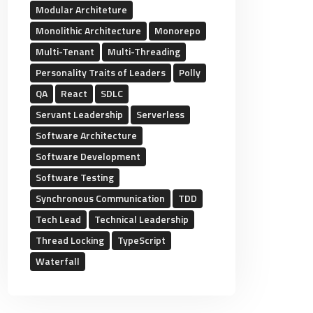
Modular Architeture
Monolithic Architecture
Monorepo
Multi-Tenant
Multi-Threading
Personality Traits of Leaders
Polly
QA
React
SDLC
Servant Leadership
Serverless
Software Architecture
Software Development
Software Testing
Synchronous Communication
TDD
Tech Lead
Technical Leadership
Thread Locking
TypeScript
Waterfall