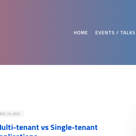
HOME
EVENTS / TALKS
DEC 24, 2022
ulti-tenant vs Single-tenant