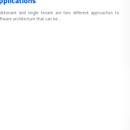
pplications
ltitenant and single tenant are two different approaches to
ftware architecture that can be
...