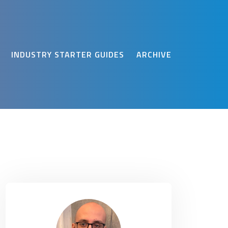
INDUSTRY STARTER GUIDES
ARCHIVE