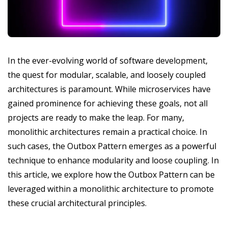
In the ever-evolving world of software development,
the quest for modular, scalable, and loosely coupled
architectures is paramount. While microservices have
gained prominence for achieving these goals, not all
projects are ready to make the leap. For many,
monolithic architectures remain a practical choice. In
such cases, the Outbox Pattern emerges as a powerful
technique to enhance modularity and loose coupling. In
this article, we explore how the Outbox Pattern can be
leveraged within a monolithic architecture to promote
these crucial architectural principles.