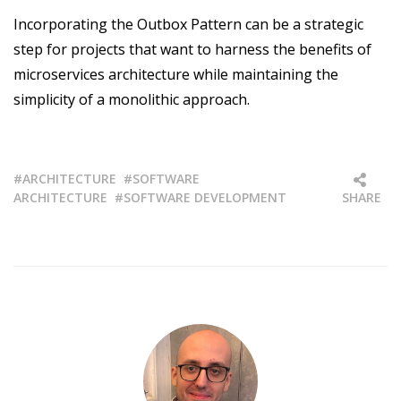
Incorporating the Outbox Pattern can be a strategic
step for projects that want to harness the benefits of
microservices architecture while maintaining the
simplicity of a monolithic approach.
ARCHITECTURE
SOFTWARE
ARCHITECTURE
SOFTWARE DEVELOPMENT
SHARE