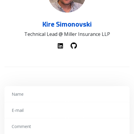
Kire Simonovski
Technical Lead @ Miller Insurance LLP