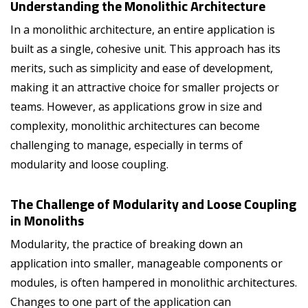
Understanding the Monolithic Architecture
In a monolithic architecture, an entire application is
built as a single, cohesive unit. This approach has its
merits, such as simplicity and ease of development,
making it an attractive choice for smaller projects or
teams. However, as applications grow in size and
complexity, monolithic architectures can become
challenging to manage, especially in terms of
modularity and loose coupling.
The Challenge of Modularity and Loose Coupling
in Monoliths
Modularity, the practice of breaking down an
application into smaller, manageable components or
modules, is often hampered in monolithic architectures.
Changes to one part of the application can