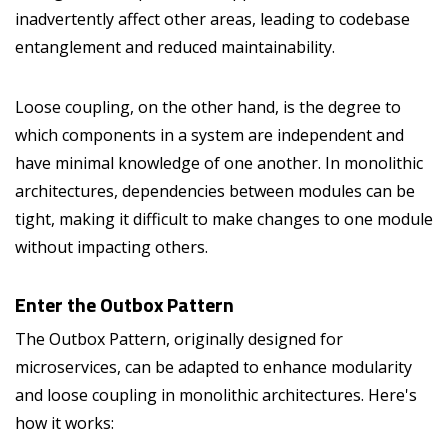
inadvertently affect other areas, leading to codebase
entanglement and reduced maintainability.
Loose coupling, on the other hand, is the degree to
which components in a system are independent and
have minimal knowledge of one another. In monolithic
architectures, dependencies between modules can be
tight, making it difficult to make changes to one module
without impacting others.
Enter the Outbox Pattern
The Outbox Pattern, originally designed for
microservices, can be adapted to enhance modularity
and loose coupling in monolithic architectures. Here's
how it works: