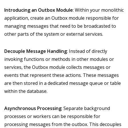
Introducing an Outbox Module
: Within your monolithic
application, create an Outbox module responsible for
managing messages that need to be broadcasted to
other parts of the system or external services.
Decouple Message Handling
: Instead of directly
invoking functions or methods in other modules or
services, the Outbox module collects messages or
events that represent these actions. These messages
are then stored in a dedicated message queue or table
within the database.
Asynchronous Processing
: Separate background
processes or workers can be responsible for
processing messages from the outbox. This decouples