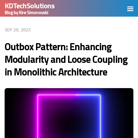
KDTechSolutions
Blog by Kire Simonovski
SEP 29, 2023
Outbox Pattern: Enhancing
Modularity and Loose Coupling
in Monolithic Architecture