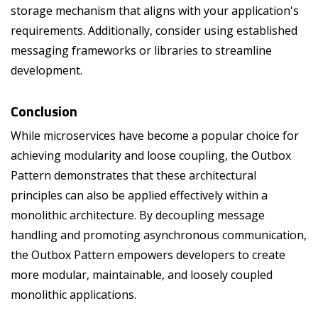
storage mechanism that aligns with your application's
requirements. Additionally, consider using established
messaging frameworks or libraries to streamline
development.
Conclusion
While microservices have become a popular choice for
achieving modularity and loose coupling, the Outbox
Pattern demonstrates that these architectural
principles can also be applied effectively within a
monolithic architecture. By decoupling message
handling and promoting asynchronous communication,
the Outbox Pattern empowers developers to create
more modular, maintainable, and loosely coupled
monolithic applications.