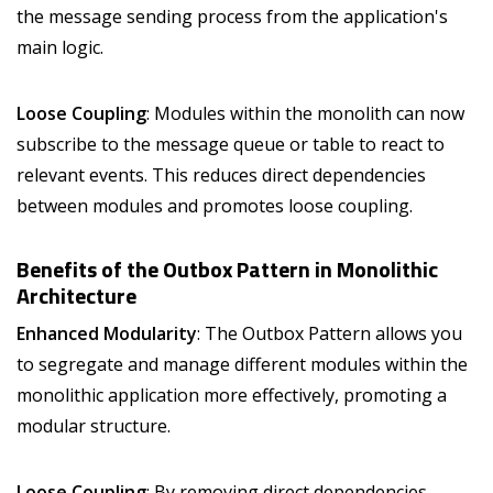
the message sending process from the application's
main logic.
Loose Coupling
: Modules within the monolith can now
subscribe to the message queue or table to react to
relevant events. This reduces direct dependencies
between modules and promotes loose coupling.
Benefits of the Outbox Pattern in Monolithic
Architecture
Enhanced Modularity
: The Outbox Pattern allows you
to segregate and manage different modules within the
monolithic application more effectively, promoting a
modular structure.
Loose Coupling
: By removing direct dependencies