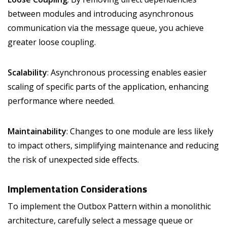
between modules and introducing asynchronous
communication via the message queue, you achieve
greater loose coupling.
Scalability
: Asynchronous processing enables easier
scaling of specific parts of the application, enhancing
performance where needed.
Maintainability
: Changes to one module are less likely
to impact others, simplifying maintenance and reducing
the risk of unexpected side effects.
Implementation Considerations
To implement the Outbox Pattern within a monolithic
architecture, carefully select a message queue or